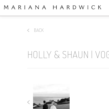
BACK
HOLLY & SHAUN | VO