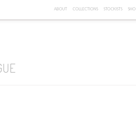
ABOUT
COLLECTIONS
STOCKISTS
SHO
GUE