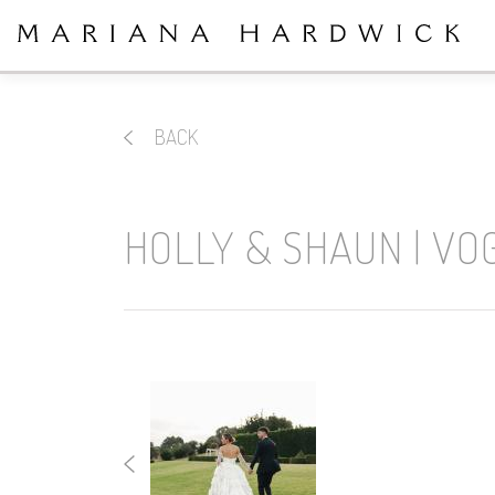
BACK
HOLLY & SHAUN | VO