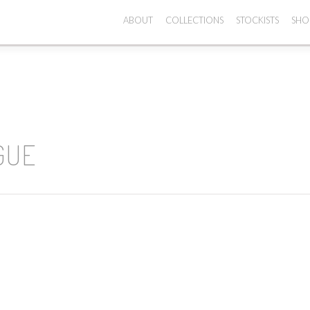
ABOUT
COLLECTIONS
STOCKISTS
SHO
GUE