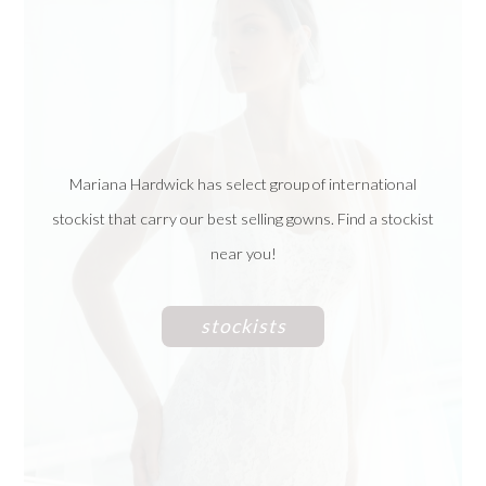
Mariana Hardwick has select group of international
stockist that carry our best selling gowns. Find a stockist
near you!
stockists