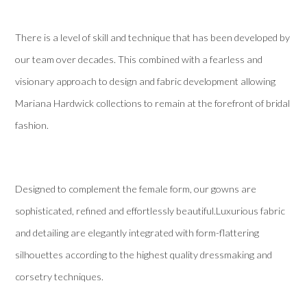
There is a level of skill and technique that has been developed by
our team over decades. This combined with a fearless and
visionary approach to design and fabric development allowing
Mariana Hardwick collections to remain at the forefront of bridal
fashion.
Designed to complement the female form, our gowns are
sophisticated, refined and effortlessly beautiful.Luxurious fabric
and detailing are elegantly integrated with form-flattering
silhouettes according to the highest quality dressmaking and
corsetry techniques.