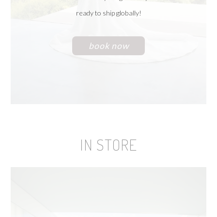
ready to ship globally!
book now
IN STORE