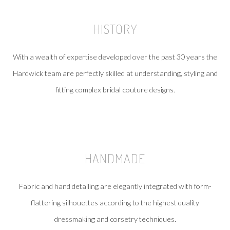
HISTORY
With a wealth of expertise developed over the past 30 years the
Hardwick team are perfectly skilled at understanding, styling and
fitting complex bridal couture designs.
HANDMADE
Fabric and hand detailing are elegantly integrated with form-
flattering silhouettes according to the highest quality
dressmaking and corsetry techniques.