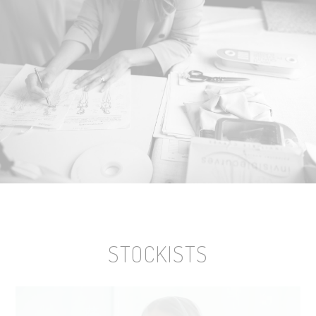
STOCKISTS