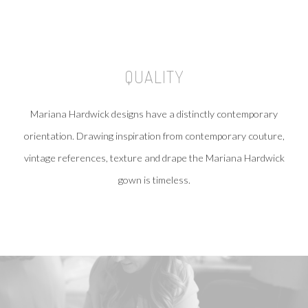
QUALITY
Mariana Hardwick designs have a distinctly contemporary
orientation. Drawing inspiration from contemporary couture,
vintage references, texture and drape the Mariana Hardwick
gown is timeless.