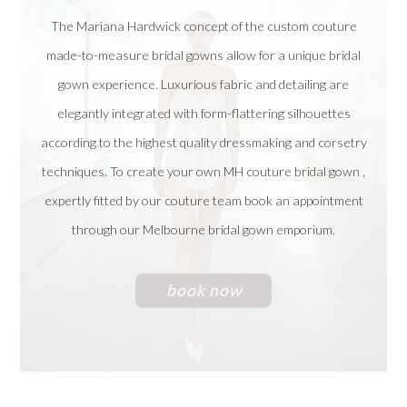
The Mariana Hardwick concept of the custom couture
made-to-measure bridal gowns allow for a unique bridal
gown experience. Luxurious fabric and detailing are
elegantly integrated with form-flattering silhouettes
according to the highest quality dressmaking and corsetry
techniques. To create your own MH couture bridal gown ,
expertly fitted by our couture team book an appointment
through our Melbourne bridal gown emporium.
book now