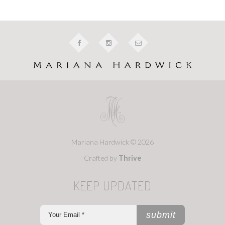
Mariana Hardwick © 2026
Crafted by
Thrive
KEEP UPDATED