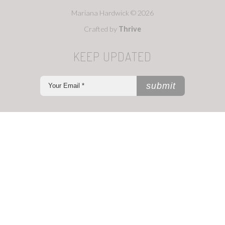
Mariana Hardwick © 2026
Crafted by
Thrive
KEEP UPDATED