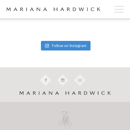
ABOUT
COLLECTIONS
Follow on Instagram
STOCKISTS
SHOP
+
OUR BRIDES
CONTACT
CART
book now