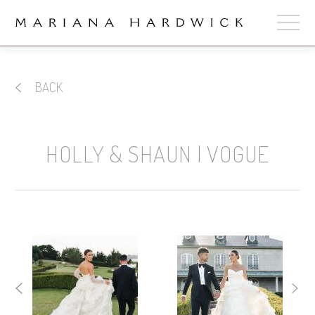
ABOUT
BACK
COLLECTIONS
STOCKISTS
HOLLY & SHAUN | VOGUE
SHOP
+
OUR BRIDES
CONTACT
CART
book now