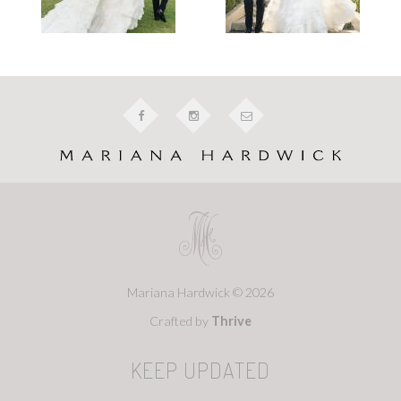
Mariana Hardwick © 2026
Crafted by
Thrive
KEEP UPDATED