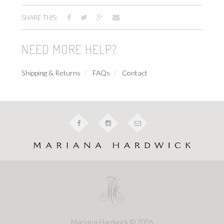
SHARE THIS:
NEED MORE HELP?
Shipping & Returns
FAQs
Contact
Mariana Hardwick © 2026