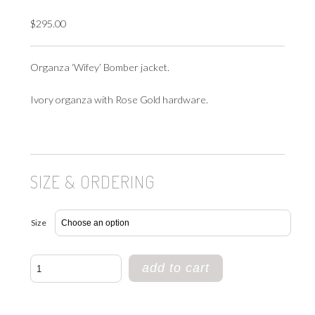
$
295.00
Organza ‘Wifey’ Bomber jacket.
Ivory organza with Rose Gold hardware.
SIZE & ORDERING
Size
WIFEY
add to cart
BOMBER
quantity