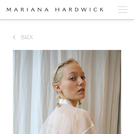
ABOUT
BACK
COLLECTIONS
STOCKISTS
SHOP
+
OUR BRIDES
CONTACT
CART
book now