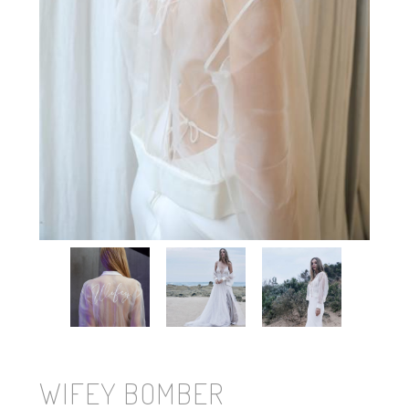
WIFEY BOMBER