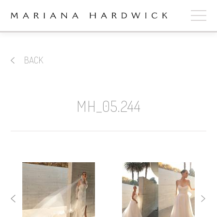
ABOUT
BACK
COLLECTIONS
STOCKISTS
MH_05.244
SHOP
+
OUR BRIDES
CONTACT
CART
book now