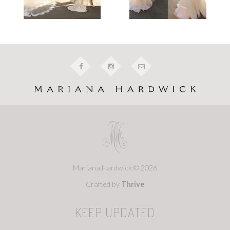
Mariana Hardwick © 2026
Crafted by
Thrive
KEEP UPDATED