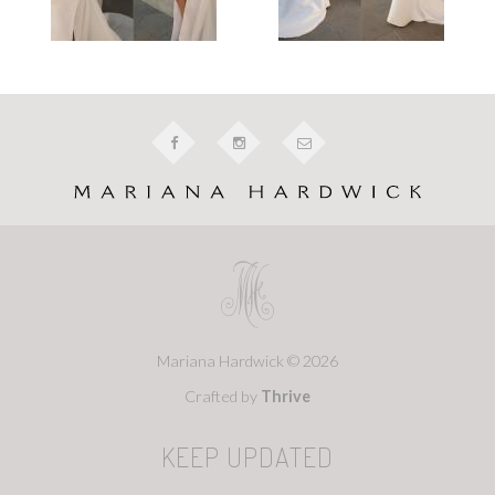
Mariana Hardwick © 2026
Crafted by
Thrive
KEEP UPDATED