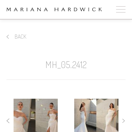
ABOUT
BACK
COLLECTIONS
STOCKISTS
MH_05.2412
SHOP
+
OUR BRIDES
CONTACT
CART
book now