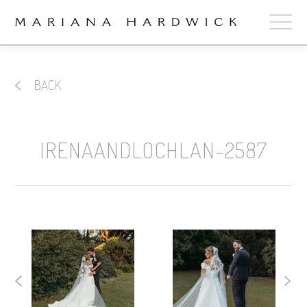
ABOUT
BACK
COLLECTIONS
STOCKISTS
IRENAANDLOCHLAN-2587
SHOP
+
OUR BRIDES
CONTACT
CART
book now