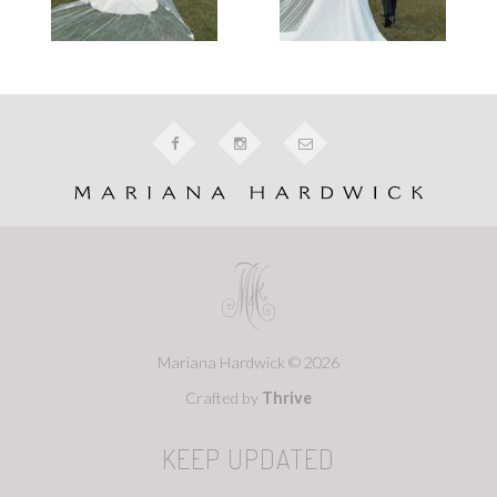
Mariana Hardwick © 2026
Crafted by
Thrive
KEEP UPDATED