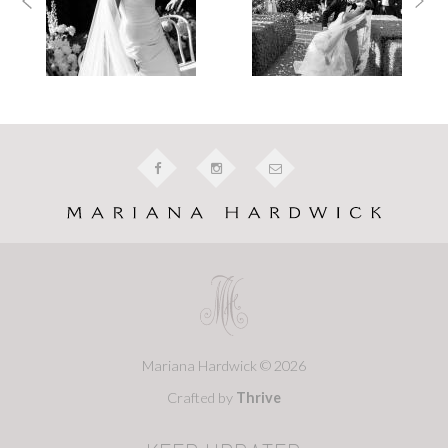
Mariana Hardwick © 2026
Crafted by
Thrive