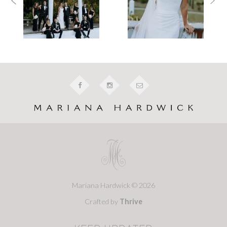
Mariana Hardwick © 2026
Crafted by
Thrive