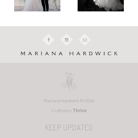
Mariana Hardwick © 2026
Crafted by
Thrive
KEEP UPDATED