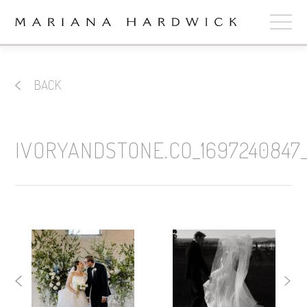
ABOUT
BACK
COLLECTIONS
STOCKISTS
IVORYANDSTONE.CO_1697240847_
SHOP
+
OUR BRIDES
CONTACT
CART
book now