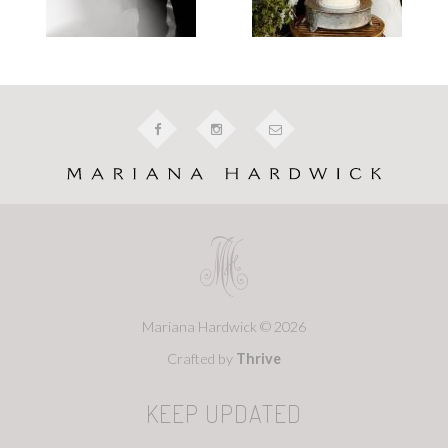
Mariana Hardwick © 2026
Crafted by
Thrive
KEEP UPDATED