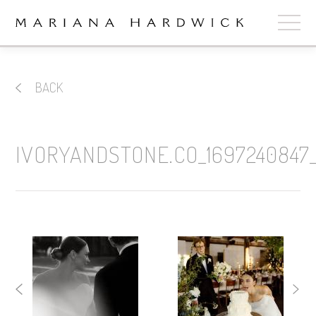
ABOUT
BACK
COLLECTIONS
STOCKISTS
IVORYANDSTONE.CO_1697240847_
SHOP
+
OUR BRIDES
CONTACT
CART
book now