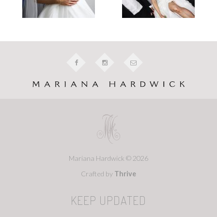
Mariana Hardwick © 2026
Crafted by
Thrive
KEEP UPDATED