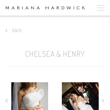
ABOUT
BACK
COLLECTIONS
STOCKISTS
CHELSEA & HENRY
SHOP
+
OUR BRIDES
CONTACT
CART
book now