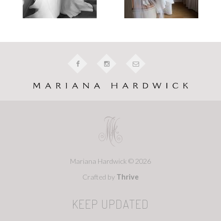
Mariana Hardwick © 2026
Crafted by
Thrive
KEEP UPDATED