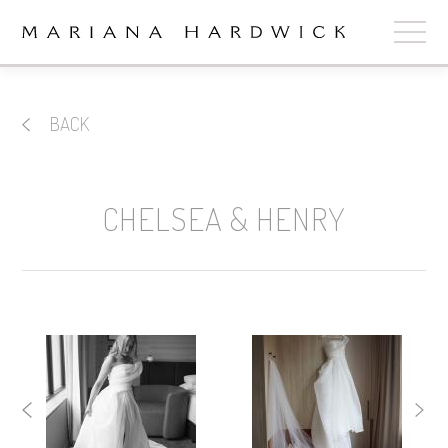
ABOUT
BACK
COLLECTIONS
STOCKISTS
CHELSEA & HENRY
SHOP
+
OUR BRIDES
CONTACT
CART
book now