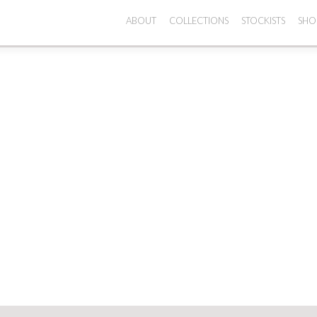
ABOUT
COLLECTIONS
STOCKISTS
SHO