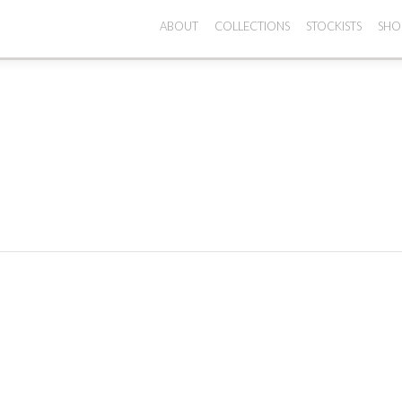
ABOUT
COLLECTIONS
STOCKISTS
SHO