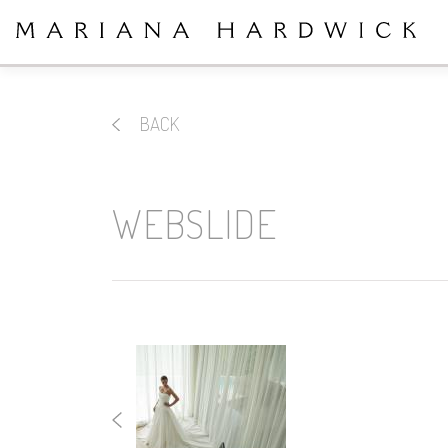
BACK
WEBSLIDE