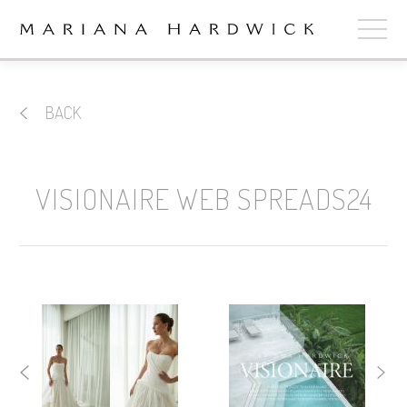
ABOUT
BACK
COLLECTIONS
STOCKISTS
VISIONAIRE WEB SPREADS24
SHOP
+
OUR BRIDES
CONTACT
CART
book now