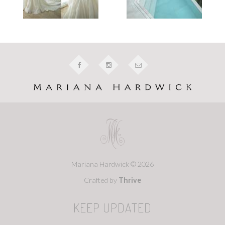
Mariana Hardwick © 2026
Crafted by
Thrive
KEEP UPDATED