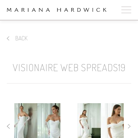
ABOUT
BACK
COLLECTIONS
STOCKISTS
VISIONAIRE WEB SPREADS19
SHOP
+
OUR BRIDES
CONTACT
CART
book now