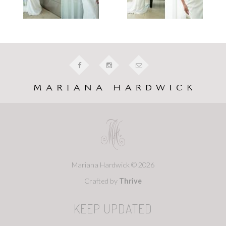
Mariana Hardwick © 2026
Crafted by
Thrive
KEEP UPDATED