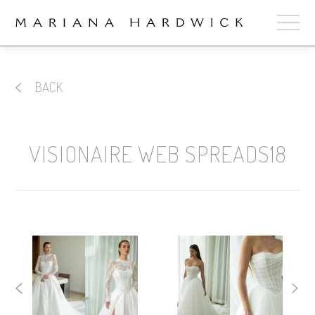
ABOUT
BACK
COLLECTIONS
STOCKISTS
VISIONAIRE WEB SPREADS18
SHOP
+
OUR BRIDES
CONTACT
CART
book now