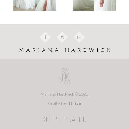
Mariana Hardwick © 2026
Crafted by
Thrive
KEEP UPDATED