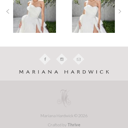
Mariana Hardwick © 2026
Crafted by
Thrive