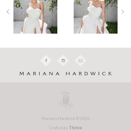
Mariana Hardwick © 2026
Crafted by
Thrive