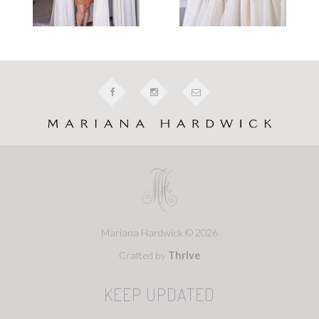
Mariana Hardwick © 2026
Crafted by
Thrive
KEEP UPDATED