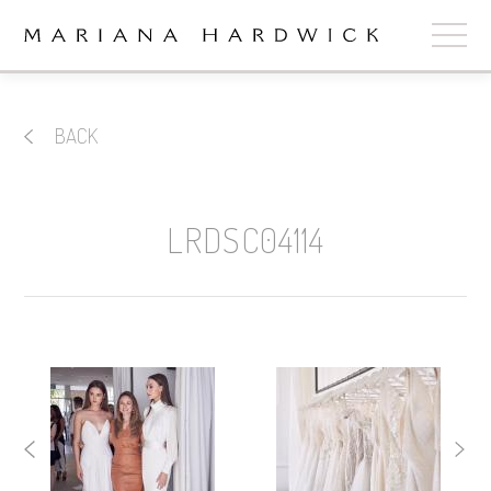
ABOUT
BACK
COLLECTIONS
STOCKISTS
LRDSC04114
SHOP
+
OUR BRIDES
CONTACT
CART
book now