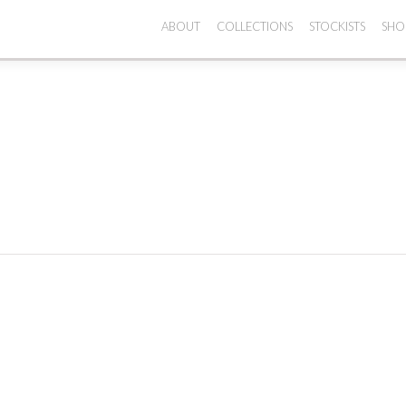
ABOUT
COLLECTIONS
STOCKISTS
SHO