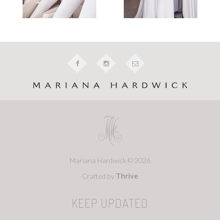
Mariana Hardwick © 2026
Crafted by
Thrive
KEEP UPDATED