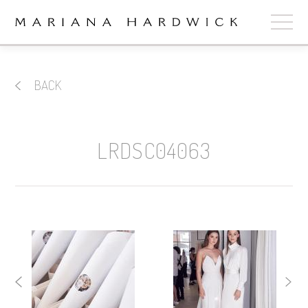
ABOUT
BACK
COLLECTIONS
STOCKISTS
LRDSC04063
SHOP
+
OUR BRIDES
CONTACT
CART
book now