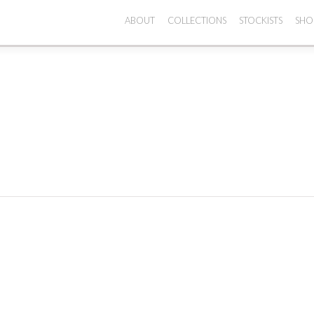
ABOUT
COLLECTIONS
STOCKISTS
SHO