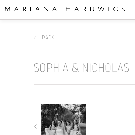
BACK
SOPHIA & NICHOLAS