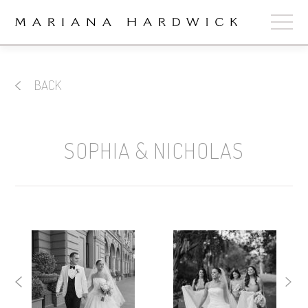
ABOUT
BACK
COLLECTIONS
STOCKISTS
SOPHIA & NICHOLAS
SHOP
+
OUR BRIDES
CONTACT
CART
book now