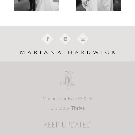
Mariana Hardwick © 2026
Crafted by
Thrive
KEEP UPDATED