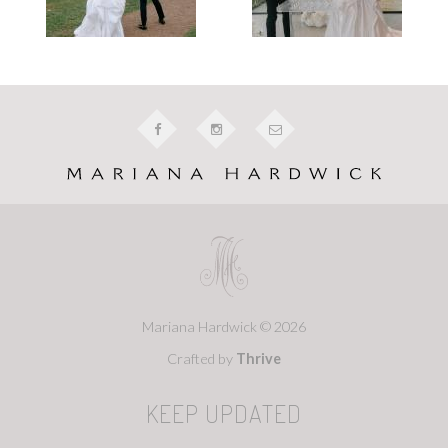
Mariana Hardwick © 2026
Crafted by
Thrive
KEEP UPDATED