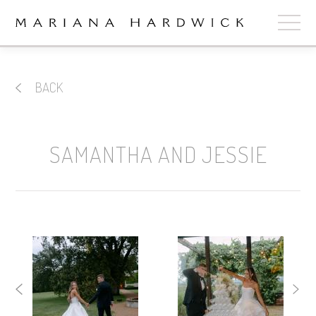
ABOUT
BACK
COLLECTIONS
STOCKISTS
SAMANTHA AND JESSIE
SHOP
+
OUR BRIDES
CONTACT
CART
book now