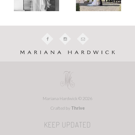
Mariana Hardwick © 2026
Crafted by
Thrive
KEEP UPDATED