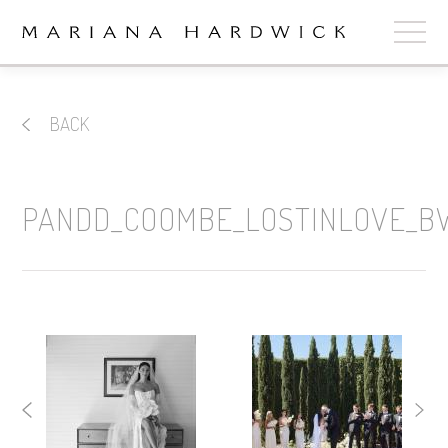
ABOUT
BACK
COLLECTIONS
STOCKISTS
PANDD_COOMBE_LOSTINLOVE_B
SHOP
+
OUR BRIDES
CONTACT
CART
book now