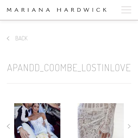
ABOUT
BACK
COLLECTIONS
STOCKISTS
APANDD_COOMBE_LOSTINLOVE
SHOP
+
OUR BRIDES
CONTACT
CART
book now