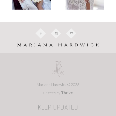
Mariana Hardwick © 2026
Crafted by
Thrive
KEEP UPDATED