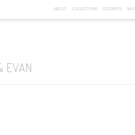
ABOUT
COLLECTIONS
STOCKISTS
SHO
 & EVAN