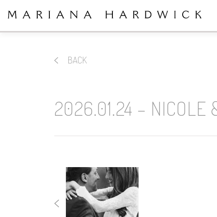
BACK
2026.01.24 – NICOLE