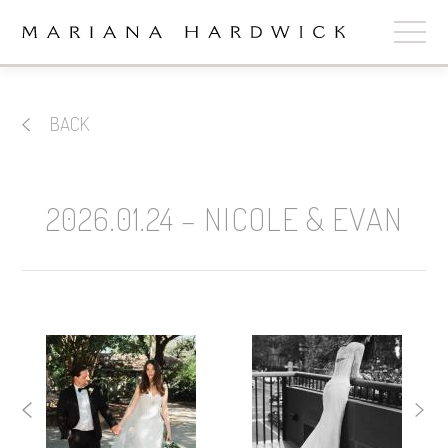
ABOUT
BACK
COLLECTIONS
STOCKISTS
2026.01.24 – NICOLE & EVAN
SHOP
+
OUR BRIDES
CONTACT
CART
book now