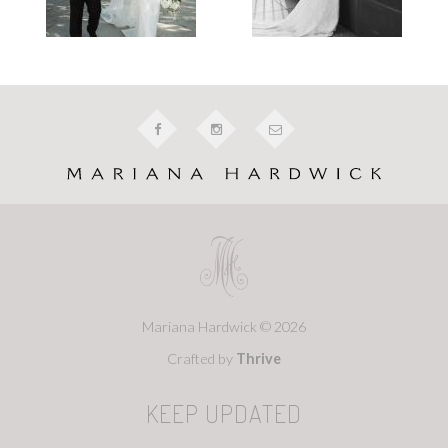
Mariana Hardwick © 2026
Crafted by
Thrive
KEEP UPDATED