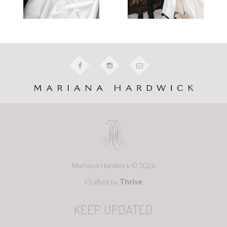
Mariana Hardwick © 2026
Crafted by
Thrive
KEEP UPDATED