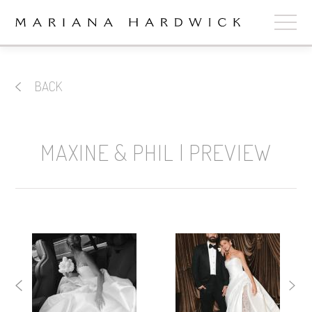
ABOUT
BACK
COLLECTIONS
STOCKISTS
MAXINE & PHIL | PREVIEW
SHOP
+
OUR BRIDES
CONTACT
CART
book now