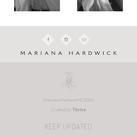
Mariana Hardwick © 2026
Crafted by
Thrive
KEEP UPDATED