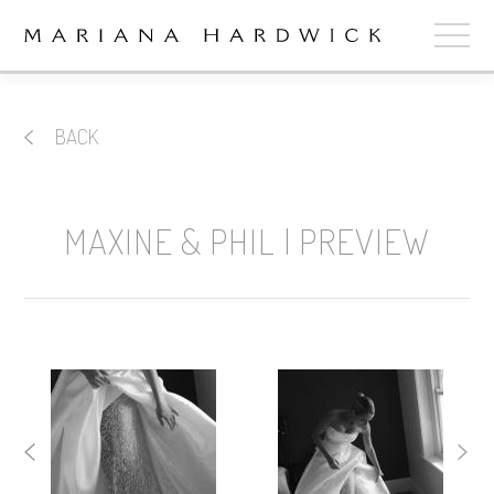
ABOUT
BACK
COLLECTIONS
STOCKISTS
MAXINE & PHIL | PREVIEW
SHOP
+
OUR BRIDES
CONTACT
CART
book now