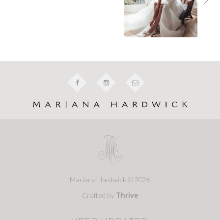
Mariana Hardwick © 2026
Crafted by
Thrive