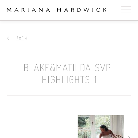
ABOUT
BACK
COLLECTIONS
STOCKISTS
BLAKE&MATILDA-SVP-
SHOP
+
HIGHLIGHTS-1
OUR BRIDES
CONTACT
CART
book now