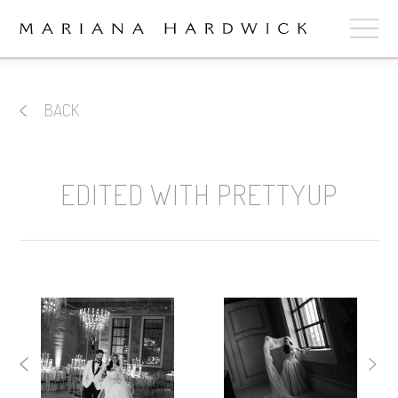
ABOUT
BACK
COLLECTIONS
STOCKISTS
EDITED WITH PRETTYUP
SHOP
+
OUR BRIDES
CONTACT
CART
book now