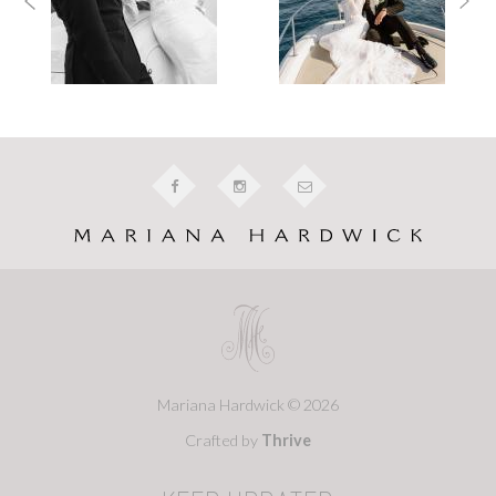
Mariana Hardwick © 2026
Crafted by
Thrive