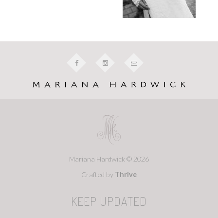
Mariana Hardwick © 2026
Crafted by
Thrive
KEEP UPDATED