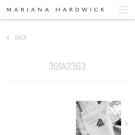
ABOUT
BACK
COLLECTIONS
STOCKISTS
301A2363
SHOP
+
OUR BRIDES
CONTACT
CART
book now