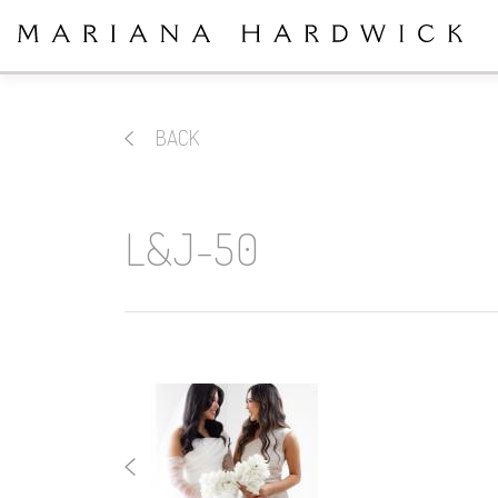
BACK
L&J-50