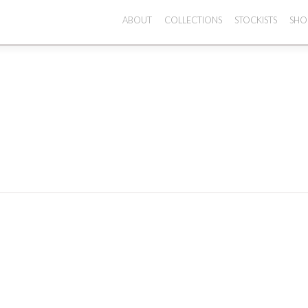
ABOUT
COLLECTIONS
STOCKISTS
SHO