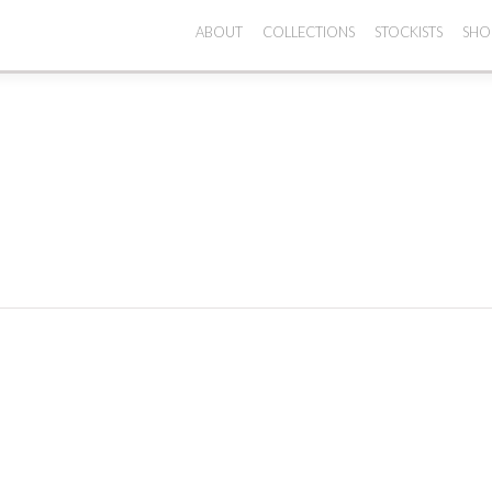
ABOUT
COLLECTIONS
STOCKISTS
SHO