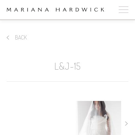
ABOUT
BACK
COLLECTIONS
STOCKISTS
L&J-15
SHOP
+
OUR BRIDES
CONTACT
CART
book now