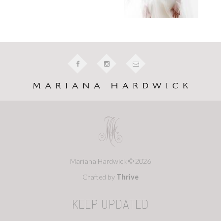
Mariana Hardwick © 2026
Crafted by
Thrive
KEEP UPDATED