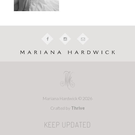
Mariana Hardwick © 2026
Crafted by
Thrive
KEEP UPDATED