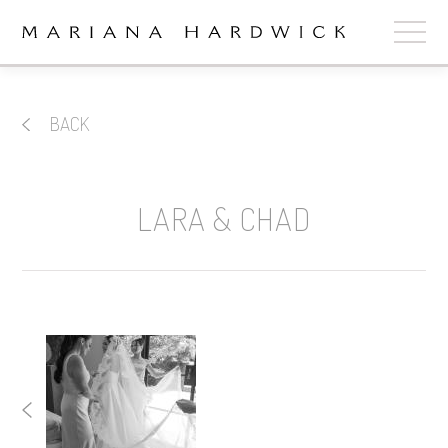
ABOUT
BACK
COLLECTIONS
STOCKISTS
LARA & CHAD
SHOP
+
OUR BRIDES
CONTACT
CART
book now