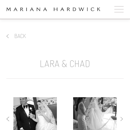
ABOUT
BACK
COLLECTIONS
STOCKISTS
LARA & CHAD
SHOP
+
OUR BRIDES
CONTACT
CART
book now