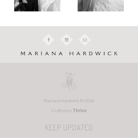
Mariana Hardwick © 2026
Crafted by
Thrive
KEEP UPDATED