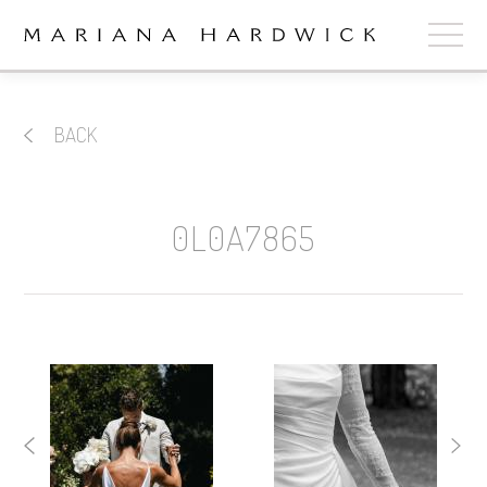
ABOUT
BACK
COLLECTIONS
STOCKISTS
0L0A7865
SHOP
+
OUR BRIDES
CONTACT
CART
book now