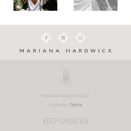
Mariana Hardwick © 2026
Crafted by
Thrive
KEEP UPDATED