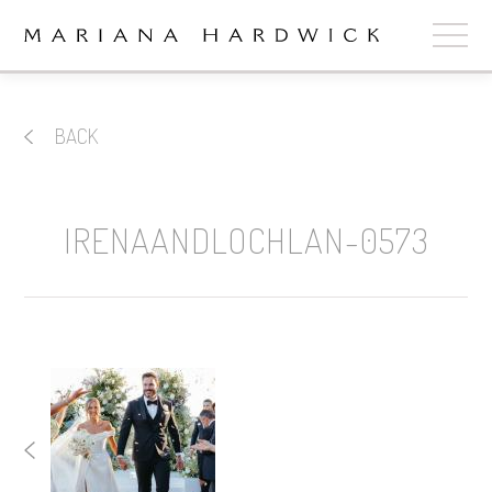
ABOUT
BACK
COLLECTIONS
STOCKISTS
IRENAANDLOCHLAN-0573
SHOP
+
OUR BRIDES
CONTACT
CART
book now