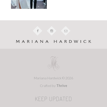
Mariana Hardwick © 2026
Crafted by
Thrive
KEEP UPDATED