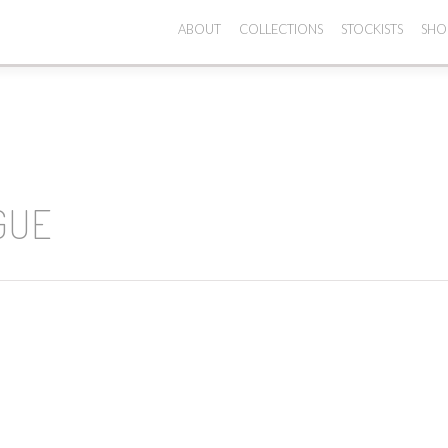
ABOUT
COLLECTIONS
STOCKISTS
SHO
GUE