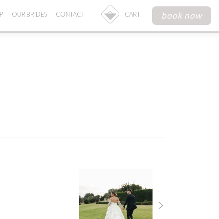
book now
P
OUR BRIDES
CONTACT
CART