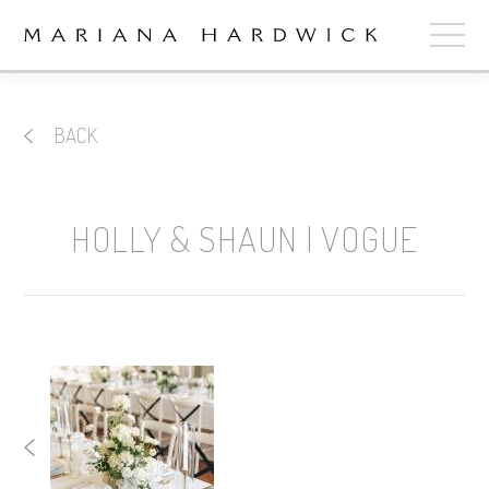
ABOUT
BACK
COLLECTIONS
STOCKISTS
HOLLY & SHAUN | VOGUE
SHOP
+
OUR BRIDES
CONTACT
CART
book now