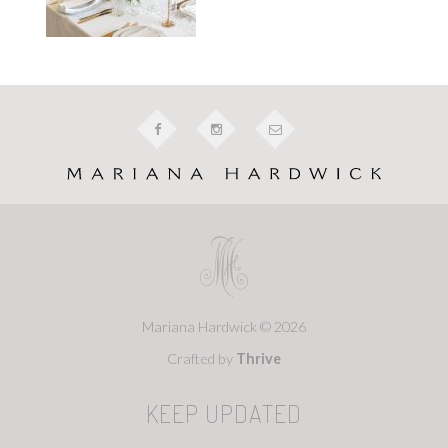
Mariana Hardwick © 2026
Crafted by
Thrive
KEEP UPDATED