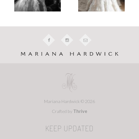
Mariana Hardwick © 2026
Crafted by
Thrive
KEEP UPDATED