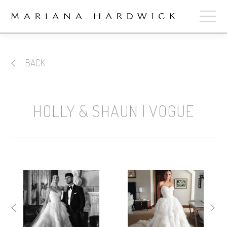
ABOUT
BACK
COLLECTIONS
STOCKISTS
HOLLY & SHAUN | VOGUE
SHOP
+
OUR BRIDES
CONTACT
CART
book now