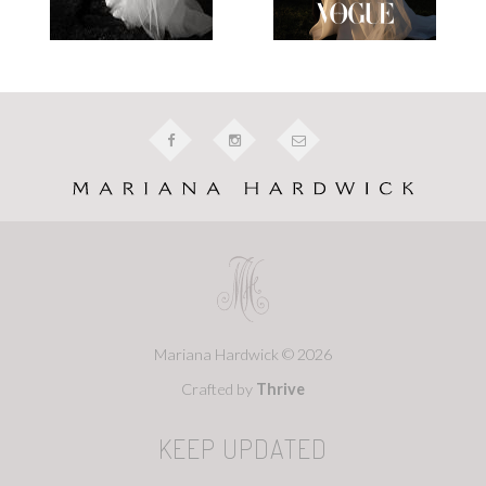
Mariana Hardwick © 2026
Crafted by
Thrive
KEEP UPDATED