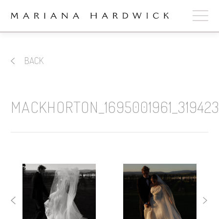
ABOUT
BACK
COLLECTIONS
STOCKISTS
MACKHORTON_1695001961_319423
SHOP
+
OUR BRIDES
CONTACT
CART
book now