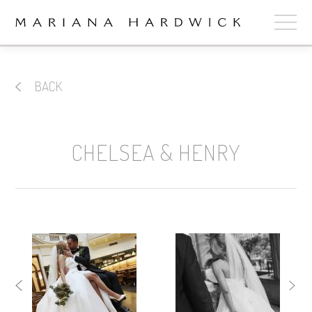
ABOUT
BACK
COLLECTIONS
STOCKISTS
CHELSEA & HENRY
SHOP
+
OUR BRIDES
CONTACT
CART
book now