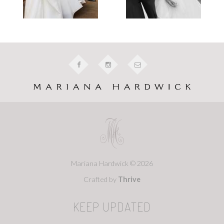
Mariana Hardwick © 2026
Crafted by
Thrive
KEEP UPDATED